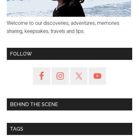
Welcome to our discoveries, adventures, memories
sharing, keepsakes, travels and tips.
FOLLOW
BEHIND THE SCENE
TAGS