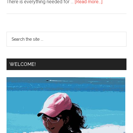
There is everything needed for …
[Read more...]
WELCOME!