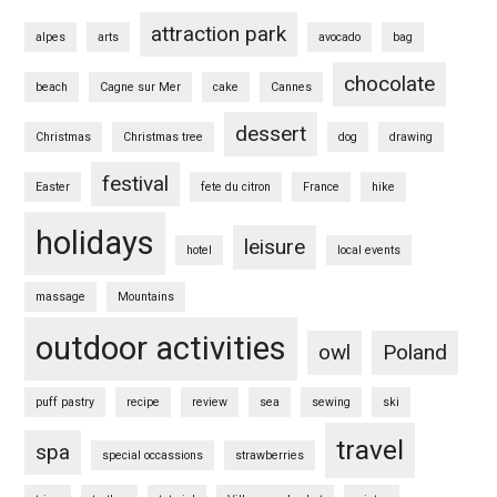
attraction park
alpes
arts
avocado
bag
chocolate
beach
Cagne sur Mer
cake
Cannes
dessert
Christmas
Christmas tree
dog
drawing
festival
Easter
fete du citron
France
hike
holidays
leisure
hotel
local events
massage
Mountains
outdoor activities
owl
Poland
puff pastry
recipe
review
sea
sewing
ski
travel
spa
special occassions
strawberries