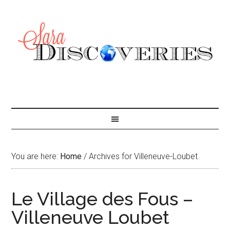
You are here:
Home
/
Archives for Villeneuve-Loubet
Le Village des Fous –
Villeneuve Loubet