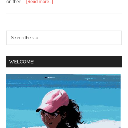
on their …
[Read more...]
WELCOME!