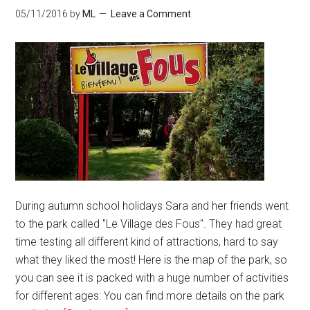
05/11/2016
by
ML
Leave a Comment
During autumn school holidays Sara and her friends went
to the park called "Le Village des Fous". They had great
time testing all different kind of attractions, hard to say
what they liked the most! Here is the map of the park, so
you can see it is packed with a huge number of activities
for different ages: You can find more details on the park