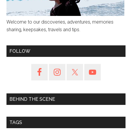
Welcome to our discoveries, adventures, memories
sharing, keepsakes, travels and tips.
FOLLOW
BEHIND THE SCENE
TAGS