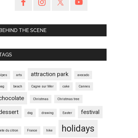
BEHIND THE SCENE
TAGS
attraction park
alpes
arts
avocado
bag
beach
Cagne sur Mer
cake
Cannes
chocolate
Christmas
Christmas tree
dessert
festival
dog
drawing
Easter
holidays
fete du citron
France
hike