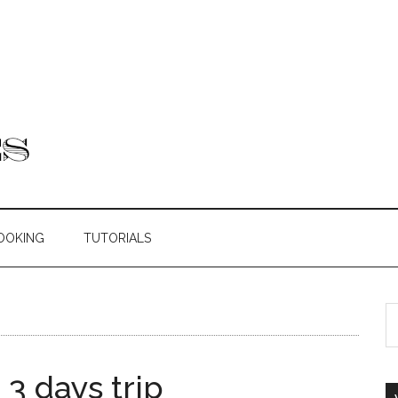
OOKING
TUTORIALS
 3 days trip