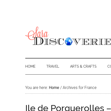
HOME
TRAVEL
ARTS & CRAFTS
C
You are here:
Home
/
Archives for France
Ile de Porquerolles –