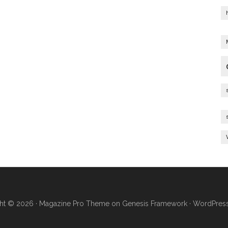
ht © 2026 ·
Magazine Pro Theme
on
Genesis Framework
·
WordPres