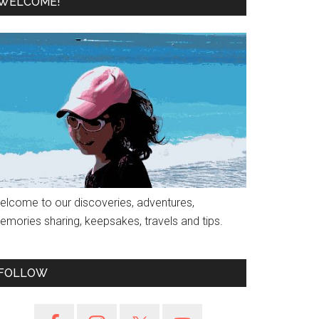
WELCOME!
elcome to our discoveries, adventures,
emories sharing, keepsakes, travels and tips.
FOLLOW