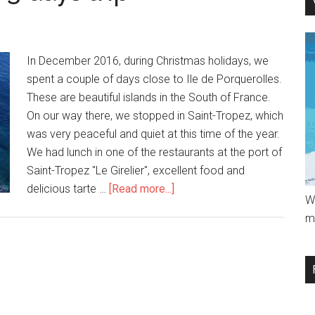
In December 2016, during Christmas holidays, we
spent a couple of days close to Ile de Porquerolles.
These are beautiful islands in the South of France.
On our way there, we stopped in Saint-Tropez, which
was very peaceful and quiet at this time of the year.
We had lunch in one of the restaurants at the port of
Saint-Tropez "Le Girelier", excellent food and
delicious tarte …
[Read more...]
W
m