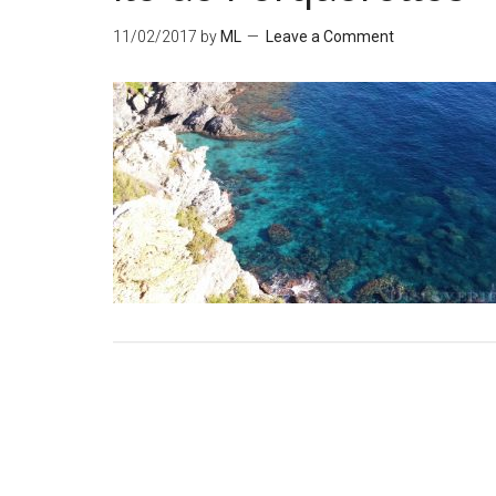
11/02/2017
by
ML
Leave a Comment