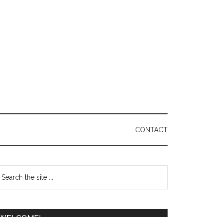
CONTACT