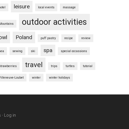
leisure
hotel
local events
massage
outdoor activities
Mountains
owl
Poland
puff pastry
recipe
review
spa
sea
sewing
ski
special occassions
travel
strawberries
trips
turtles
tutorial
Villeneuve-Loubet
winter
winter holidays
s
·
Log in