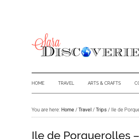
HOME
TRAVEL
ARTS & CRAFTS
C
You are here:
Home
/
Travel
/
Trips
/
Ile de Porque
Ile de Porquerolles –