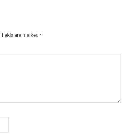
 fields are marked
*