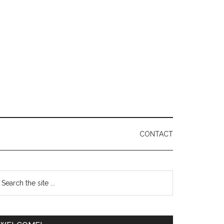
CONTACT