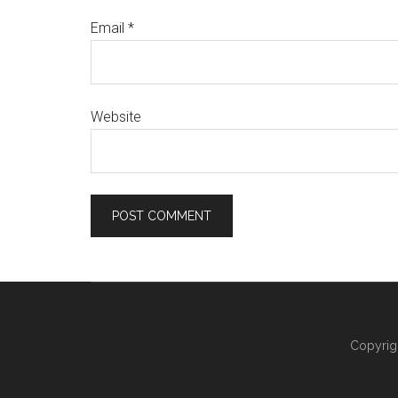
Email
*
Website
Copyrig