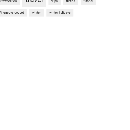
strawberries
trips
turtles
tutorial
Villeneuve-Loubet
winter
winter holidays