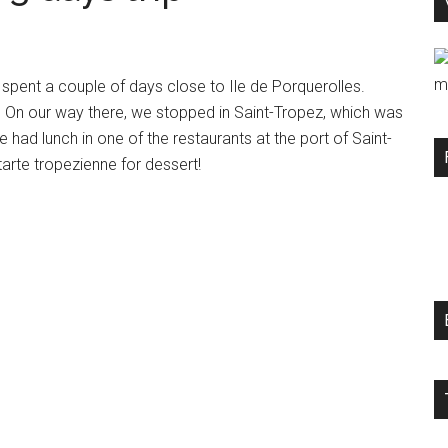
m
spent a couple of days close to Ile de Porquerolles.
e. On our way there, we stopped in Saint-Tropez, which was
e had lunch in one of the restaurants at the port of Saint-
tarte tropezienne for dessert!