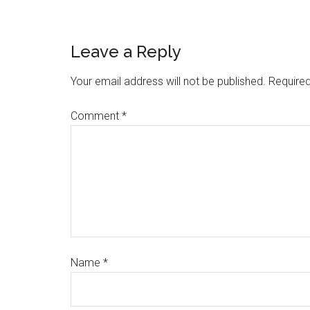
Leave a Reply
Your email address will not be published.
Required
Comment
*
Name
*