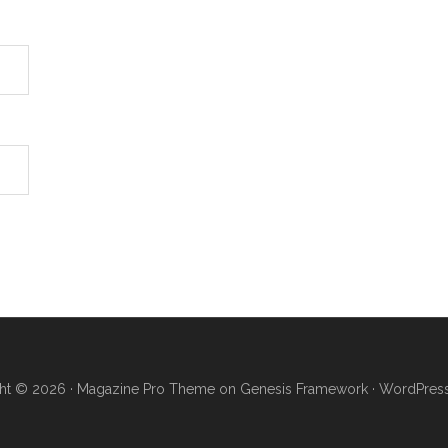
ht © 2026 ·
Magazine Pro Theme
on
Genesis Framework
·
WordPres