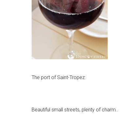
The port of Saint-Tropez:
Beautiful small streets, plenty of charm..