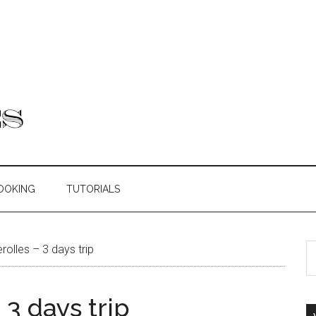
OOKING
TUTORIALS
rolles – 3 days trip
 3 days trip