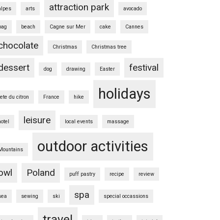
attraction park
alpes
arts
avocado
bag
beach
Cagne sur Mer
cake
Cannes
chocolate
Christmas
Christmas tree
dessert
festival
dog
drawing
Easter
holidays
fete du citron
France
hike
leisure
hotel
local events
massage
outdoor activities
Mountains
owl
Poland
puff pastry
recipe
review
spa
sea
sewing
ski
special occassions
travel