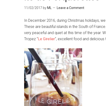
11/02/2017
by
ML
Leave a Comment
In December 2016, during Christmas holidays, we 
These are beautiful islands in the South of Franc
very peaceful and quiet at this time of the year. W
Tropez “
Le Girelier
“, excellent food and delicious 