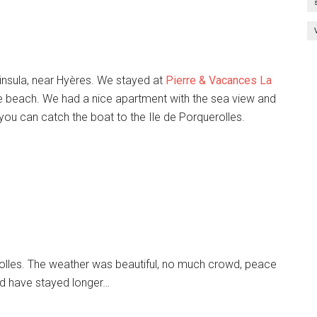
ninsula, near Hyères. We stayed at
Pierre & Vacances La
he beach. We had a nice apartment with the sea view and
ou can catch the boat to the Ile de Porquerolles.
rolles. The weather was beautiful, no much crowd, peace
ld have stayed longer…