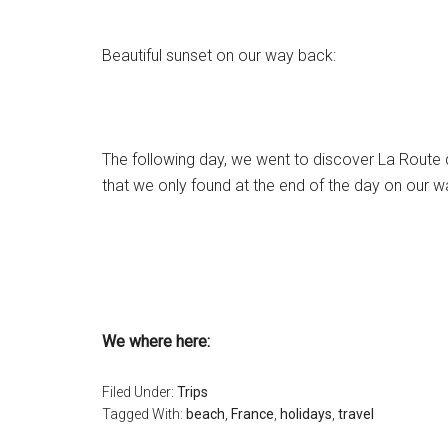
Beautiful sunset on our way back:
The following day, we went to discover
La Route 
that we only found at the end of the day on our 
We where here:
Filed Under:
Trips
Tagged With:
beach
,
France
,
holidays
,
travel