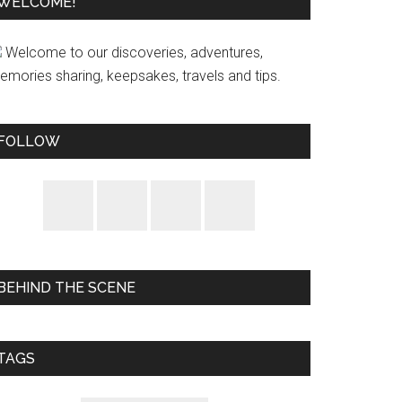
WELCOME!
Welcome to our discoveries, adventures,
emories sharing, keepsakes, travels and tips.
FOLLOW
BEHIND THE SCENE
TAGS