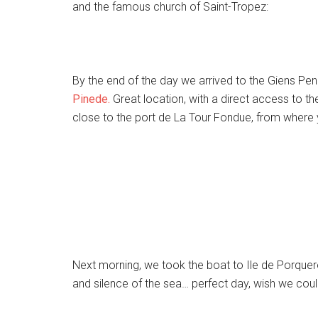
and the famous church of Saint-Tropez:
By the end of the day we arrived to the Giens Pe
Pinede.
Great location, with a direct access to t
close to the port de La Tour Fondue, from where y
Next morning, we took the boat to Ile de Porque
and silence of the sea… perfect day, wish we cou