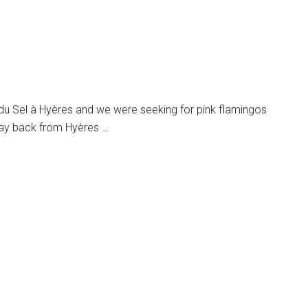
du Sel à Hyères and we were seeking for pink flamingos
way back from Hyères …