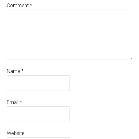
Comment
*
Name
*
Email
*
Website