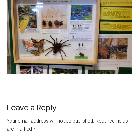
Leave a Reply
Your email address will not be published.
Required fields
are marked
*