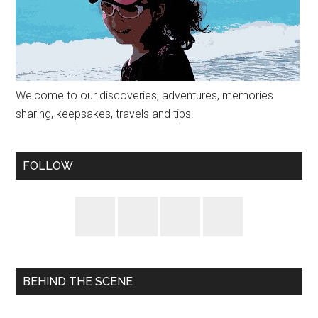
Welcome to our discoveries, adventures, memories
sharing, keepsakes, travels and tips.
FOLLOW
BEHIND THE SCENE