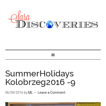
SummerHolidays
Kolobrzeg2016 -9
06/09/2016
by
ML
Leave a Comment