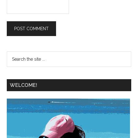
WELCOME!