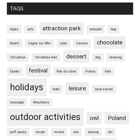
TAGS
attraction park
alpes
arts
avocado
bag
chocolate
beach
Cagne sur Mer
cake
Cannes
dessert
Christmas
Christmas tree
dog
drawing
festival
Easter
fete du citron
France
hike
holidays
leisure
hotel
local events
massage
Mountains
outdoor activities
owl
Poland
puff pastry
recipe
review
sea
sewing
ski