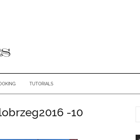
OOKING
TUTORIALS
obrzeg2016 -10