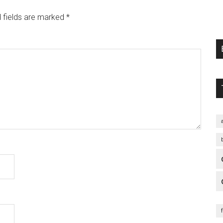
 fields are marked
*