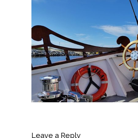
Leave a Reply