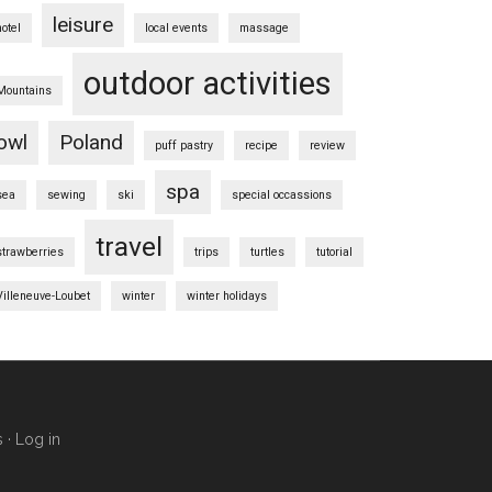
leisure
hotel
local events
massage
outdoor activities
Mountains
owl
Poland
puff pastry
recipe
review
spa
sea
sewing
ski
special occassions
travel
strawberries
trips
turtles
tutorial
Villeneuve-Loubet
winter
winter holidays
s
·
Log in