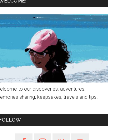
WELCOME!
elcome to our discoveries, adventures,
emories sharing, keepsakes, travels and tips.
FOLLOW