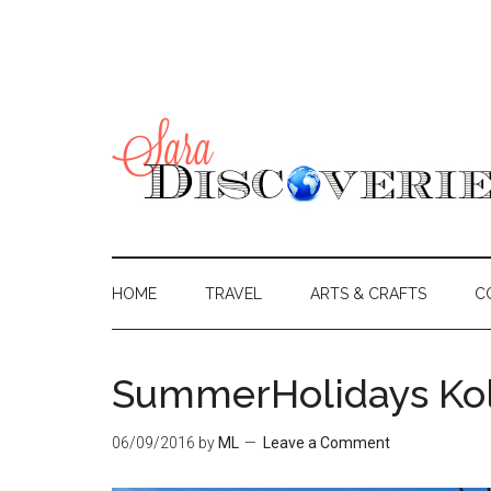
HOME
TRAVEL
ARTS & CRAFTS
C
SummerHolidays Kol
06/09/2016
by
ML
Leave a Comment