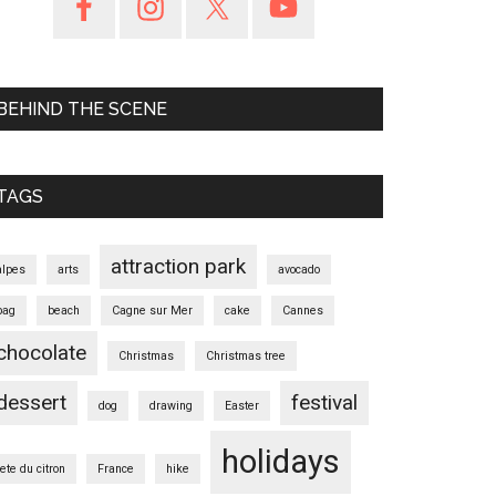
BEHIND THE SCENE
TAGS
attraction park
alpes
arts
avocado
bag
beach
Cagne sur Mer
cake
Cannes
chocolate
Christmas
Christmas tree
dessert
festival
dog
drawing
Easter
holidays
fete du citron
France
hike