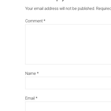
Your email address will not be published.
Required
Comment
*
Name
*
Email
*