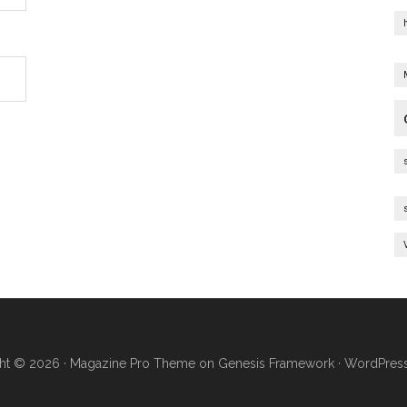
ht © 2026 ·
Magazine Pro Theme
on
Genesis Framework
·
WordPres