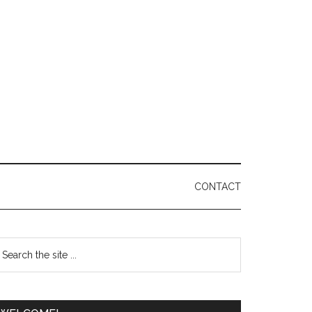
CONTACT