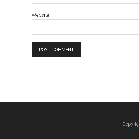
Website
Copyrig