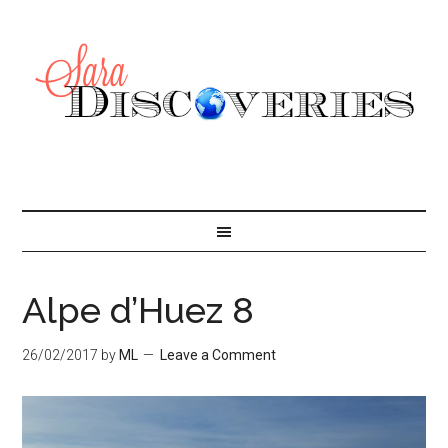
Alpe d’Huez 8
26/02/2017
by
ML
Leave a Comment