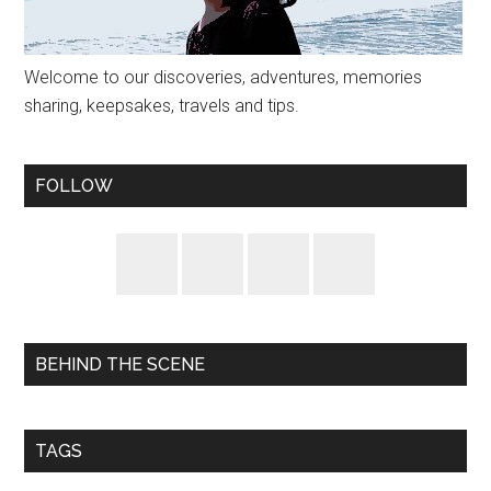
Welcome to our discoveries, adventures, memories
sharing, keepsakes, travels and tips.
FOLLOW
BEHIND THE SCENE
TAGS