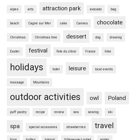
attraction park
alpes
arts
avocado
bag
chocolate
beach
Cagne sur Mer
cake
Cannes
dessert
Christmas
Christmas tree
dog
drawing
festival
Easter
fete du citron
France
hike
holidays
leisure
hotel
local events
massage
Mountains
outdoor activities
owl
Poland
puff pastry
recipe
review
sea
sewing
ski
travel
spa
special occassions
strawberries
trips
turtles
tutorial
Villeneuve-Loubet
winter