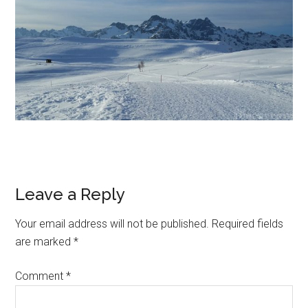
Leave a Reply
Your email address will not be published.
Required fields
are marked
*
Comment
*