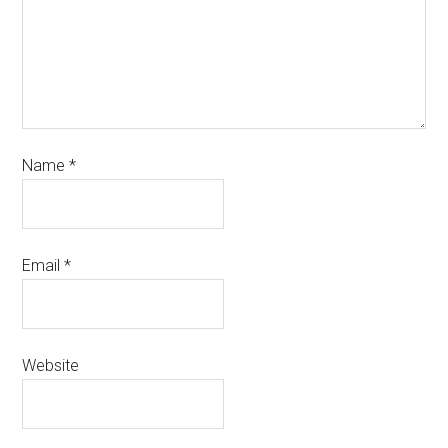
Name
*
Email
*
Website