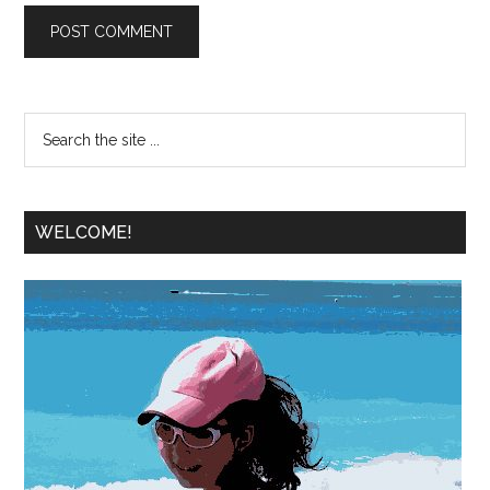
WELCOME!