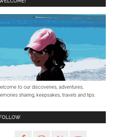
WELCOME!
elcome to our discoveries, adventures,
emories sharing, keepsakes, travels and tips.
FOLLOW