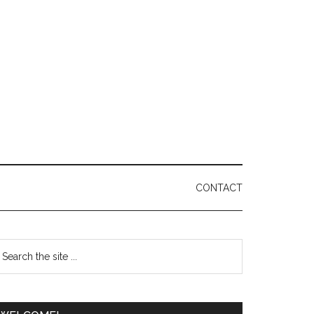
CONTACT