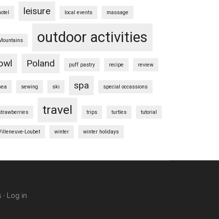
leisure
hotel
local events
massage
outdoor activities
Mountains
owl
Poland
puff pastry
recipe
review
spa
sea
sewing
ski
special occassions
travel
strawberries
trips
turtles
tutorial
Villeneuve-Loubet
winter
winter holidays
s
·
Log in