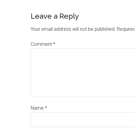
Leave a Reply
Your email address will not be published.
Required
Comment
*
Name
*