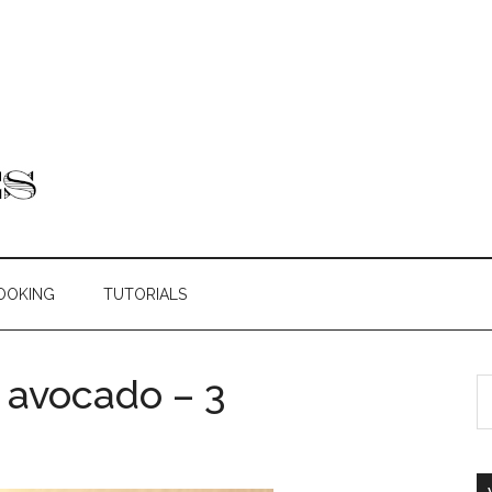
OOKING
TUTORIALS
 avocado – 3