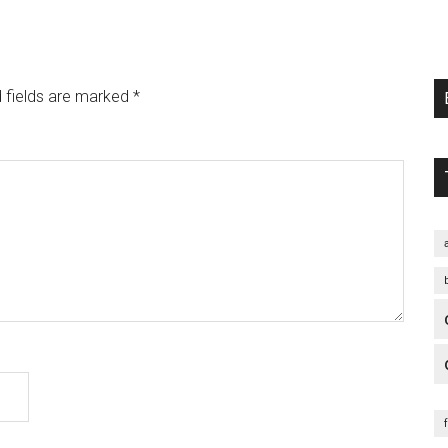
 fields are marked
*