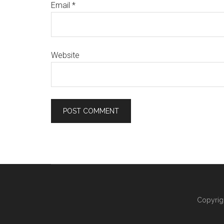
Email
*
Website
Copyrig