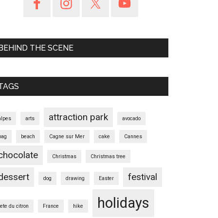
BEHIND THE SCENE
TAGS
attraction park
alpes
arts
avocado
bag
beach
Cagne sur Mer
cake
Cannes
chocolate
Christmas
Christmas tree
dessert
festival
dog
drawing
Easter
holidays
fete du citron
France
hike