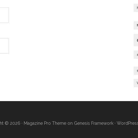
ht © 2026 ·
Magazine Pro Theme
on
Genesis Framework
·
WordPres