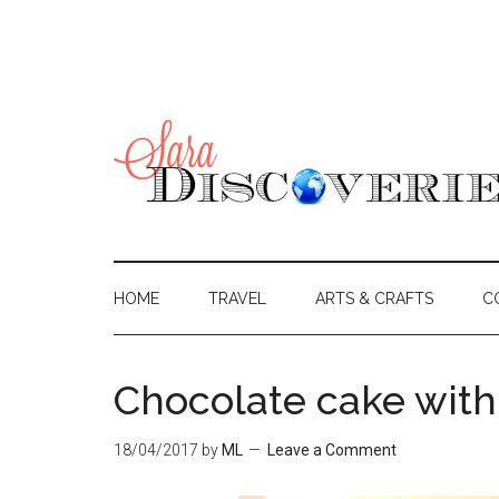
HOME
TRAVEL
ARTS & CRAFTS
C
Chocolate cake with
18/04/2017
by
ML
Leave a Comment