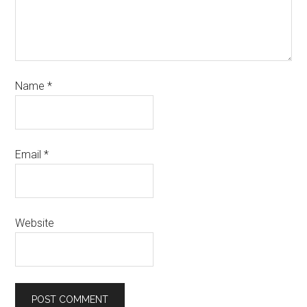
Name
*
Email
*
Website