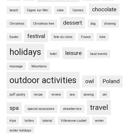
chocolate
beach
Cagne sur Mer
cake
Cannes
dessert
Christmas
Christmas tree
dog
drawing
festival
Easter
fete du citron
France
hike
holidays
leisure
hotel
local events
massage
Mountains
outdoor activities
owl
Poland
puff pastry
recipe
review
sea
sewing
ski
travel
spa
special occassions
strawberries
trips
turtles
tutorial
Villeneuve-Loubet
winter
winter holidays