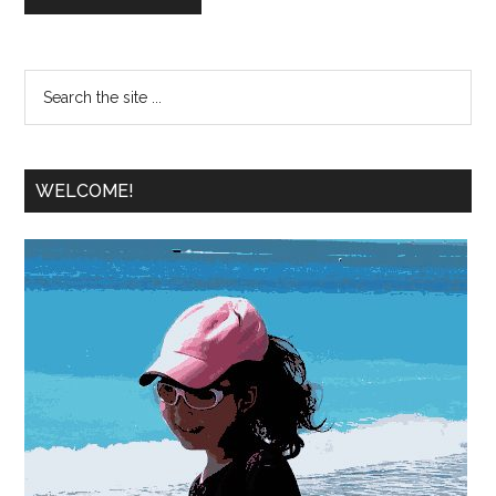
WELCOME!