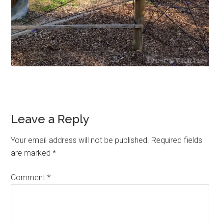
Leave a Reply
Your email address will not be published.
Required fields
are marked
*
Comment
*