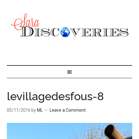
levillagedesfous-8
05/11/2016
by
ML
Leave a Comment