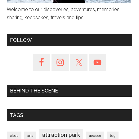
Welcome to our discoveries, adventures, memories
sharing, keepsakes, travels and tips.
FOLLOW
BEHIND THE SCENE
TAGS
attraction park
alpes
arts
avocado
bag