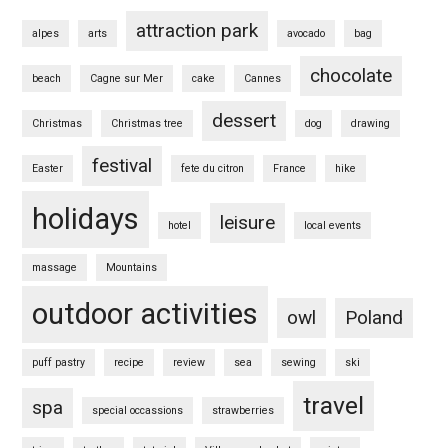
attraction park
alpes
arts
avocado
bag
chocolate
beach
Cagne sur Mer
cake
Cannes
dessert
Christmas
Christmas tree
dog
drawing
festival
Easter
fete du citron
France
hike
holidays
leisure
hotel
local events
massage
Mountains
outdoor activities
owl
Poland
puff pastry
recipe
review
sea
sewing
ski
travel
spa
special occassions
strawberries