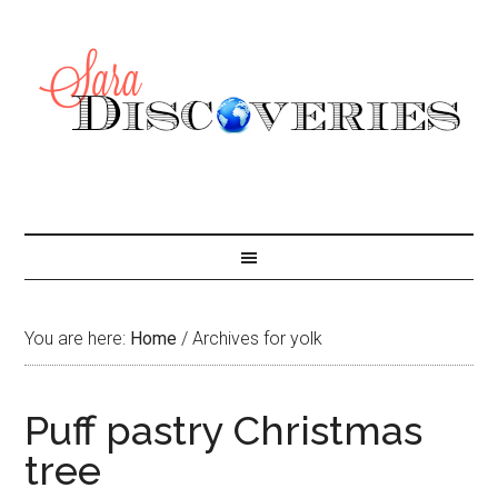
You are here:
Home
/
Archives for yolk
Puff pastry Christmas
tree