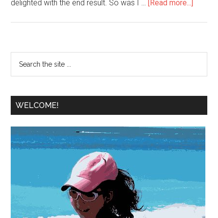
delighted with the end result. So was I …
[Read more...]
WELCOME!