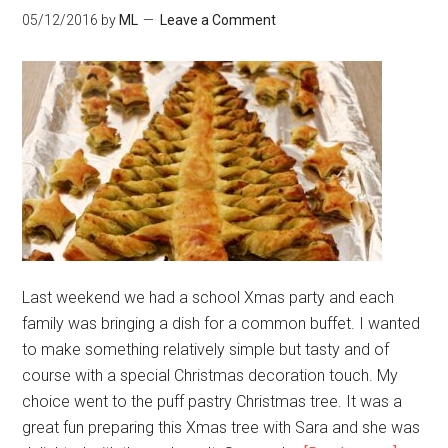
05/12/2016
by
ML
Leave a Comment
Last weekend we had a school Xmas party and each
family was bringing a dish for a common buffet. I wanted
to make something relatively simple but tasty and of
course with a special Christmas decoration touch. My
choice went to the puff pastry Christmas tree. It was a
great fun preparing this Xmas tree with Sara and she was