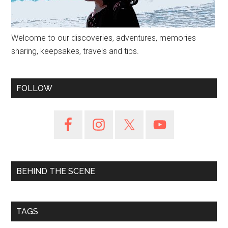
Welcome to our discoveries, adventures, memories
sharing, keepsakes, travels and tips.
FOLLOW
BEHIND THE SCENE
TAGS