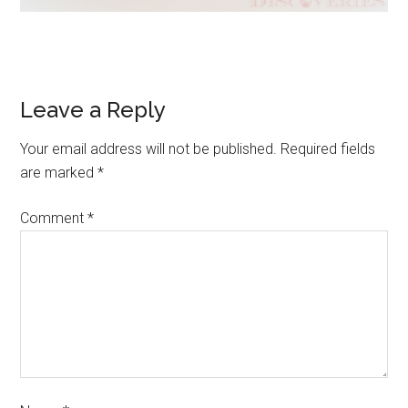
Leave a Reply
Your email address will not be published.
Required fields
are marked
*
Comment
*