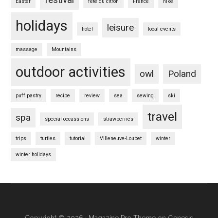
Easter
fete du citron
France
hike
holidays
leisure
hotel
local events
massage
Mountains
outdoor activities
owl
Poland
puff pastry
recipe
review
sea
sewing
ski
travel
spa
special occassions
strawberries
trips
turtles
tutorial
Villeneuve-Loubet
winter
winter holidays
Copyright © 2026 ·
Magazine Pro Theme
on
Genesis