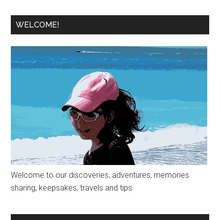
WELCOME!
Welcome to our discoveries, adventures, memories
sharing, keepsakes, travels and tips.