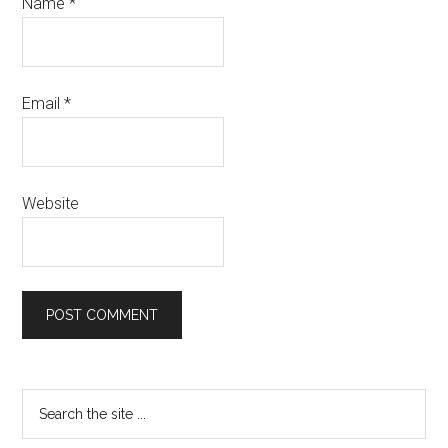
Name
*
Email
*
Website