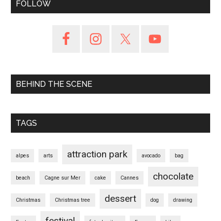
FOLLOW
BEHIND THE SCENE
TAGS
attraction park
alpes
arts
avocado
bag
chocolate
beach
Cagne sur Mer
cake
Cannes
dessert
Christmas
Christmas tree
dog
drawing
festival