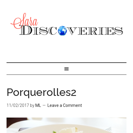
Porquerolles2
11/02/2017
by
ML
Leave a Comment