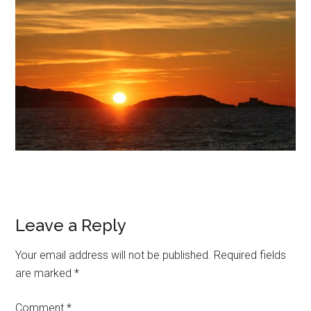
Leave a Reply
Your email address will not be published.
Required fields
are marked
*
Comment
*