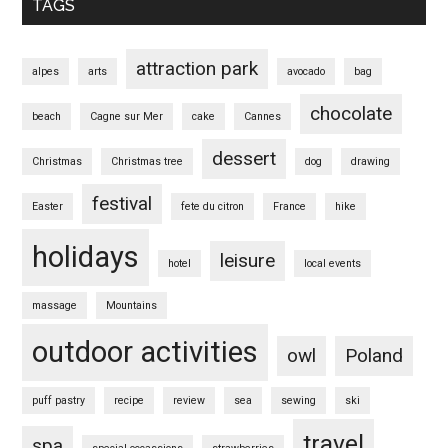
TAGS
attraction park
alpes
arts
avocado
bag
chocolate
beach
Cagne sur Mer
cake
Cannes
dessert
Christmas
Christmas tree
dog
drawing
festival
Easter
fete du citron
France
hike
holidays
leisure
hotel
local events
massage
Mountains
outdoor activities
owl
Poland
puff pastry
recipe
review
sea
sewing
ski
travel
spa