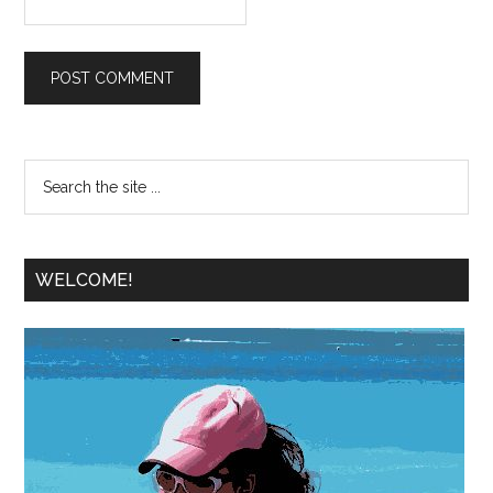
WELCOME!