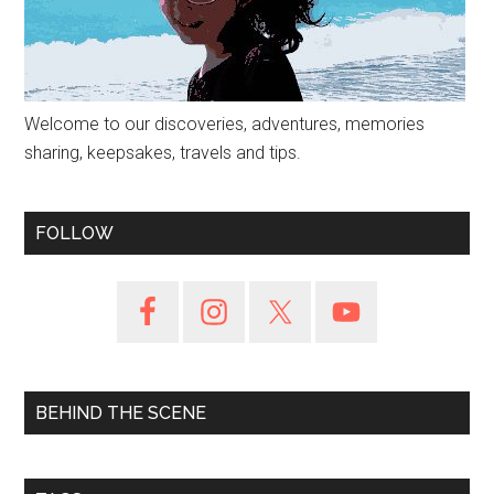
Welcome to our discoveries, adventures, memories
sharing, keepsakes, travels and tips.
FOLLOW
BEHIND THE SCENE