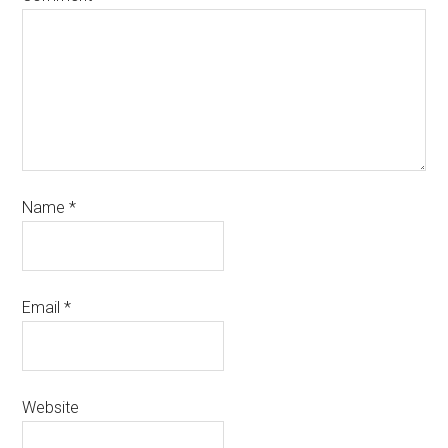
Name
*
Email
*
Website