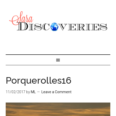
Porquerolles16
11/02/2017
by
ML
Leave a Comment