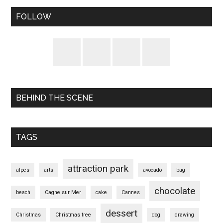
FOLLOW
BEHIND THE SCENE
TAGS
attraction park
alpes
arts
avocado
bag
chocolate
beach
Cagne sur Mer
cake
Cannes
dessert
Christmas
Christmas tree
dog
drawing