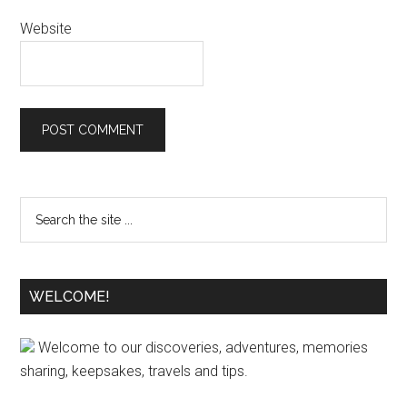
Website
WELCOME!
Welcome to our discoveries, adventures, memories
sharing, keepsakes, travels and tips.