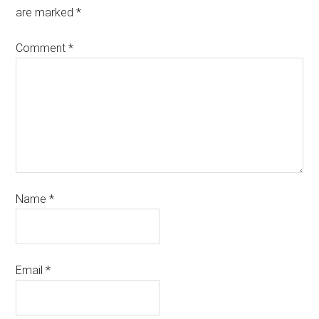
are marked
*
Comment
*
Name
*
Email
*