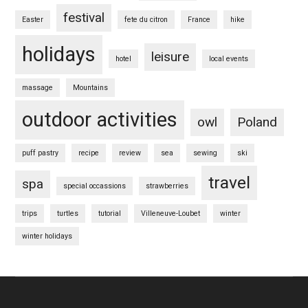
festival
Easter
fete du citron
France
hike
holidays
leisure
hotel
local events
massage
Mountains
outdoor activities
owl
Poland
puff pastry
recipe
review
sea
sewing
ski
travel
spa
special occassions
strawberries
trips
turtles
tutorial
Villeneuve-Loubet
winter
winter holidays