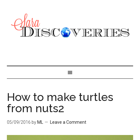
How to make turtles
from nuts2
05/09/2016
by
ML
Leave a Comment