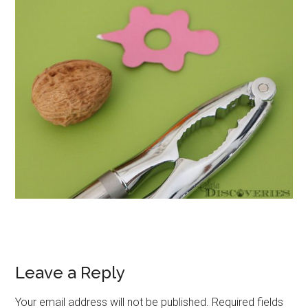
Leave a Reply
Your email address will not be published.
Required fields