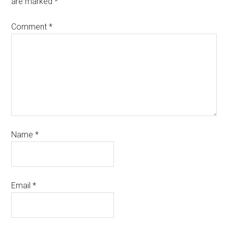
are marked
*
Comment
*
Name
*
Email
*