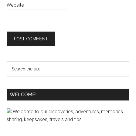
Website
WELCOME!
Welcome to our discoveries, adventures, memories
sharing, keepsakes, travels and tips.