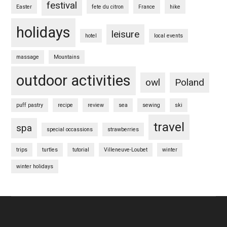
festival
Easter
fete du citron
France
hike
holidays
leisure
hotel
local events
massage
Mountains
outdoor activities
owl
Poland
puff pastry
recipe
review
sea
sewing
ski
travel
spa
special occassions
strawberries
trips
turtles
tutorial
Villeneuve-Loubet
winter
winter holidays