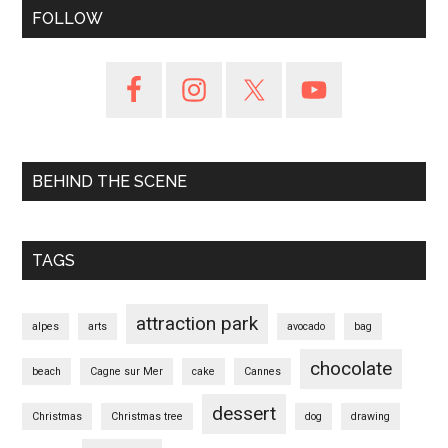
FOLLOW
BEHIND THE SCENE
TAGS
attraction park
alpes
arts
avocado
bag
chocolate
beach
Cagne sur Mer
cake
Cannes
dessert
Christmas
Christmas tree
dog
drawing