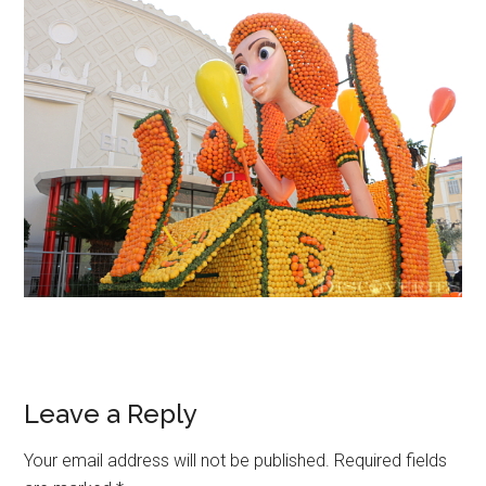
Leave a Reply
Your email address will not be published.
Required fields