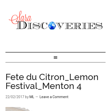
Fete du Citron_Lemon
Festival_Menton 4
22/02/2017
by
ML
Leave a Comment