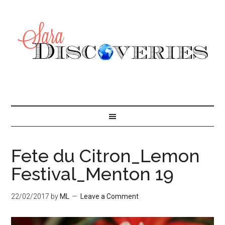
Fete du Citron_Lemon
Festival_Menton 19
22/02/2017
by
ML
Leave a Comment