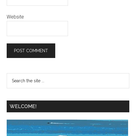
Website
WELCOME!