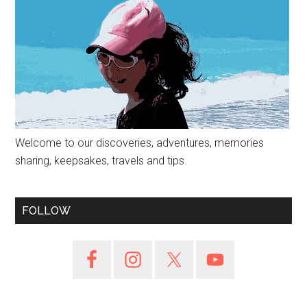
Welcome to our discoveries, adventures, memories
sharing, keepsakes, travels and tips.
FOLLOW