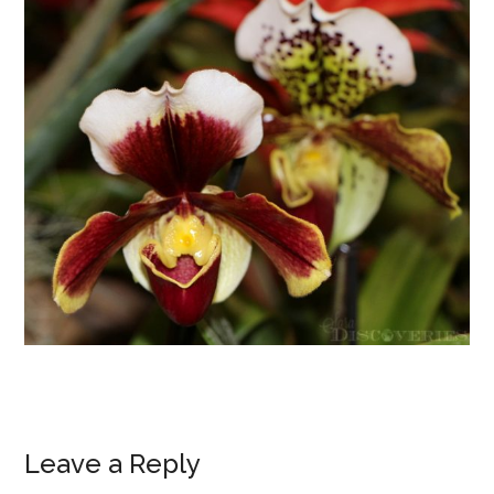
Leave a Reply