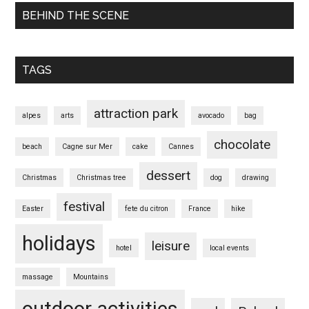
BEHIND THE SCENE
TAGS
attraction park
alpes
arts
avocado
bag
chocolate
beach
Cagne sur Mer
cake
Cannes
dessert
Christmas
Christmas tree
dog
drawing
festival
Easter
fete du citron
France
hike
holidays
leisure
hotel
local events
massage
Mountains
outdoor activities