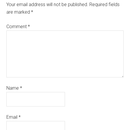
Your email address will not be published.
Required fields
are marked
*
Comment
*
Name
*
Email
*