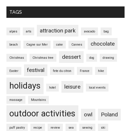
TAGS
attraction park
alpes
arts
avocado
bag
chocolate
beach
Cagne sur Mer
cake
Cannes
dessert
Christmas
Christmas tree
dog
drawing
festival
Easter
fete du citron
France
hike
holidays
leisure
hotel
local events
massage
Mountains
outdoor activities
owl
Poland
puff pastry
recipe
review
sea
sewing
ski