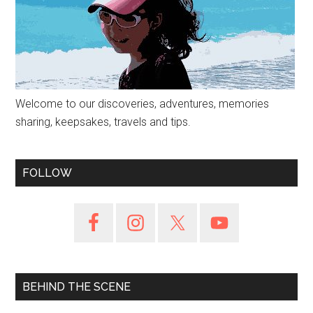
Welcome to our discoveries, adventures, memories
sharing, keepsakes, travels and tips.
FOLLOW
BEHIND THE SCENE