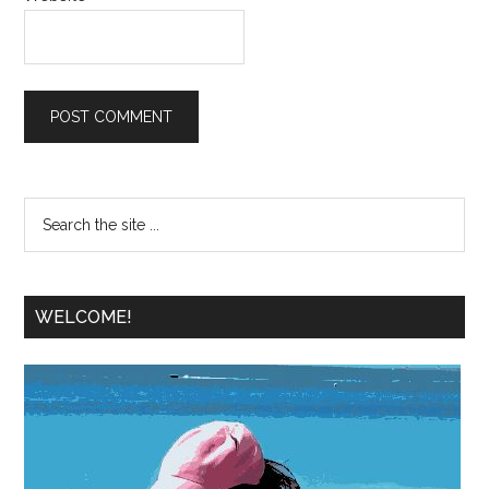
WELCOME!