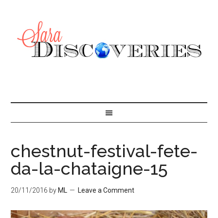
chestnut-festival-fete-
da-la-chataigne-15
20/11/2016
by
ML
Leave a Comment