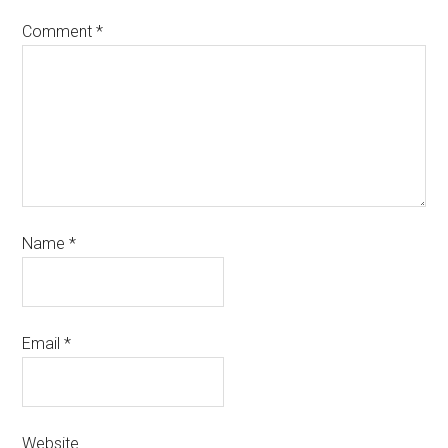
Comment
*
Name
*
Email
*
Website