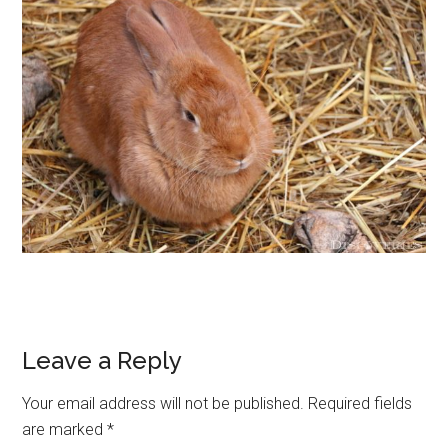
Leave a Reply
Your email address will not be published.
Required fields
are marked
*