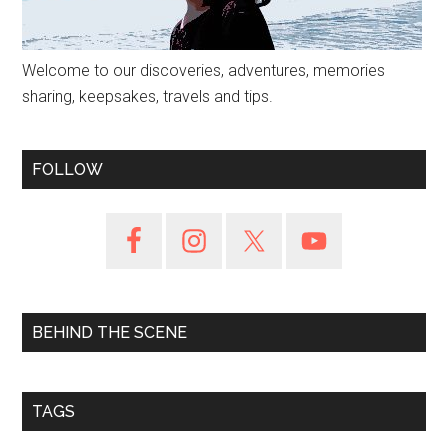
Welcome to our discoveries, adventures, memories
sharing, keepsakes, travels and tips.
FOLLOW
BEHIND THE SCENE
TAGS