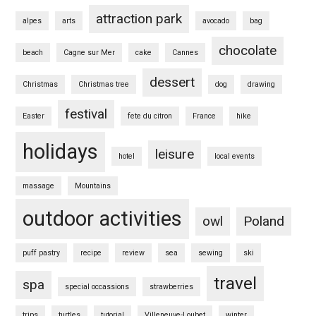
attraction park
alpes
arts
avocado
bag
chocolate
beach
Cagne sur Mer
cake
Cannes
dessert
Christmas
Christmas tree
dog
drawing
festival
Easter
fete du citron
France
hike
holidays
leisure
hotel
local events
massage
Mountains
outdoor activities
owl
Poland
puff pastry
recipe
review
sea
sewing
ski
travel
spa
special occassions
strawberries
trips
turtles
tutorial
Villeneuve-Loubet
winter