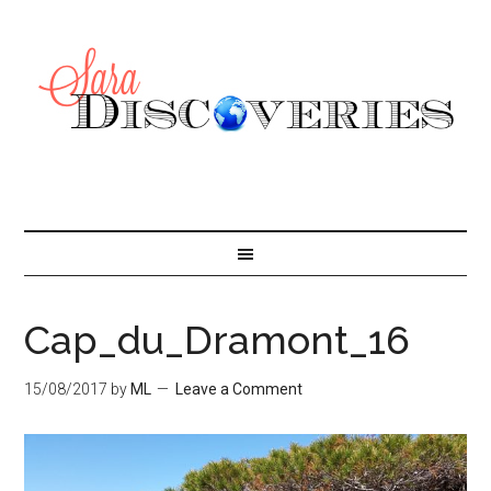
Cap_du_Dramont_16
15/08/2017
by
ML
Leave a Comment