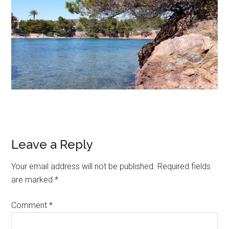
Leave a Reply
Your email address will not be published.
Required fields
are marked
*
Comment
*