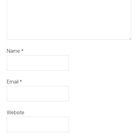
Name
*
Email
*
Website