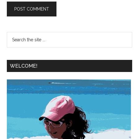
WELCOME!