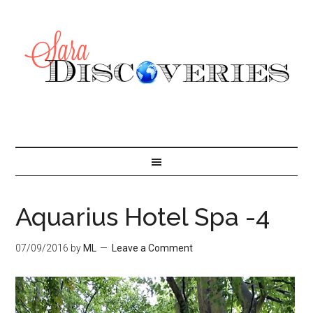
Aquarius Hotel Spa -4
07/09/2016
by
ML
Leave a Comment