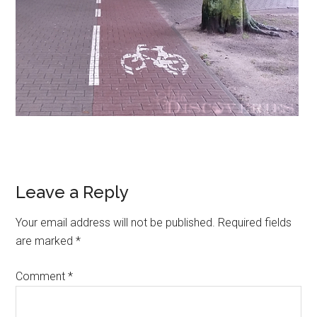
Leave a Reply
Your email address will not be published.
Required fields
are marked
*
Comment
*