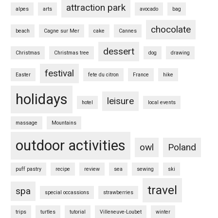
attraction park
alpes
arts
avocado
bag
chocolate
beach
Cagne sur Mer
cake
Cannes
dessert
Christmas
Christmas tree
dog
drawing
festival
Easter
fete du citron
France
hike
holidays
leisure
hotel
local events
massage
Mountains
outdoor activities
owl
Poland
puff pastry
recipe
review
sea
sewing
ski
travel
spa
special occassions
strawberries
trips
turtles
tutorial
Villeneuve-Loubet
winter