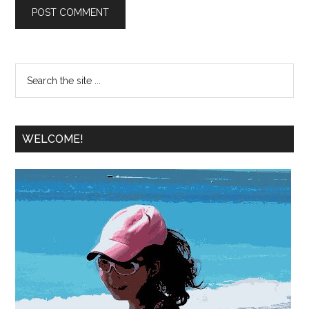
WELCOME!