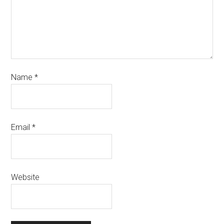
Name
*
Email
*
Website