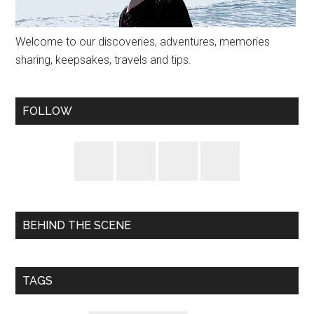
Welcome to our discoveries, adventures, memories
sharing, keepsakes, travels and tips.
FOLLOW
BEHIND THE SCENE
TAGS