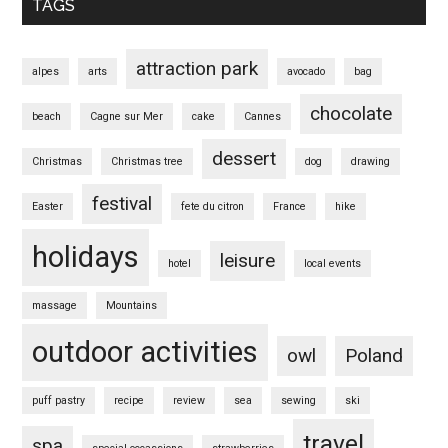
TAGS
attraction park
alpes
arts
avocado
bag
chocolate
beach
Cagne sur Mer
cake
Cannes
dessert
Christmas
Christmas tree
dog
drawing
festival
Easter
fete du citron
France
hike
holidays
leisure
hotel
local events
massage
Mountains
outdoor activities
owl
Poland
puff pastry
recipe
review
sea
sewing
ski
travel
spa