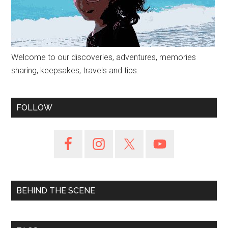
Welcome to our discoveries, adventures, memories
sharing, keepsakes, travels and tips.
FOLLOW
BEHIND THE SCENE