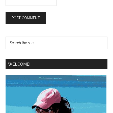
WELCOME!