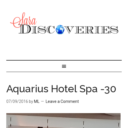
Aquarius Hotel Spa -30
07/09/2016
by
ML
Leave a Comment