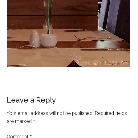
Leave a Reply
Your email address will not be published.
Required fields
are marked
*
Comment
*