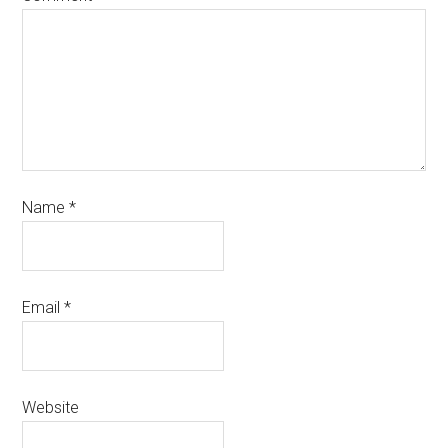
Name
*
Email
*
Website