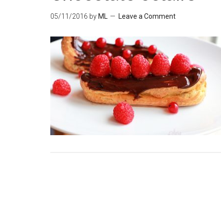
05/11/2016
by
ML
Leave a Comment