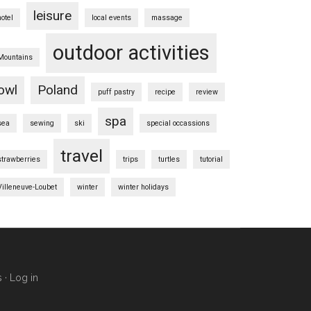
leisure
hotel
local events
massage
outdoor activities
Mountains
owl
Poland
puff pastry
recipe
review
spa
sea
sewing
ski
special occassions
travel
strawberries
trips
turtles
tutorial
Villeneuve-Loubet
winter
winter holidays
s
·
Log in