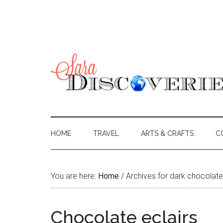
HOME
TRAVEL
ARTS & CRAFTS
C
You are here:
Home
/
Archives for dark chocolate
Chocolate eclairs