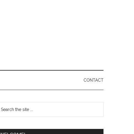
CONTACT