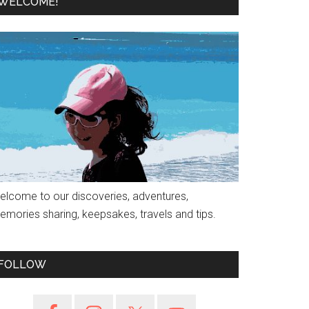
WELCOME!
elcome to our discoveries, adventures,
emories sharing, keepsakes, travels and tips.
FOLLOW