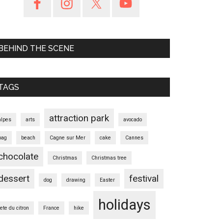
BEHIND THE SCENE
TAGS
attraction park
alpes
arts
avocado
bag
beach
Cagne sur Mer
cake
Cannes
chocolate
Christmas
Christmas tree
dessert
festival
dog
drawing
Easter
holidays
fete du citron
France
hike