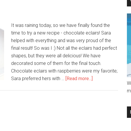
It was raining today, so we have finally found the
time to try a new recipe - chocolate eclairs! Sara
helped with everything and was very proud of the
final result! So was I :) Not all the eclairs had perfect
shapes, but they were all delicious! We have
decorated some of them for the final touch.
Chocolate eclairs with raspberries were my favorite;
Sara preferred hers with …
[Read more...]
W
m