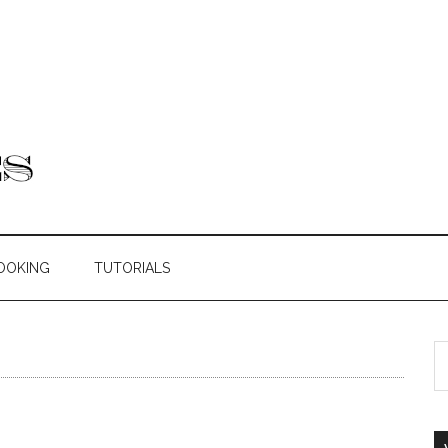
OOKING
TUTORIALS