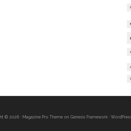
ht © 2026 ·
Magazine Pro Theme
on
Genesis Framework
·
WordPres